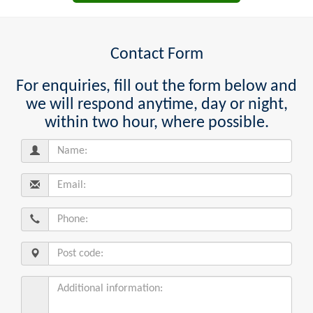
Contact Form
For enquiries, fill out the form below and
we will respond anytime, day or night,
within two hour, where possible.