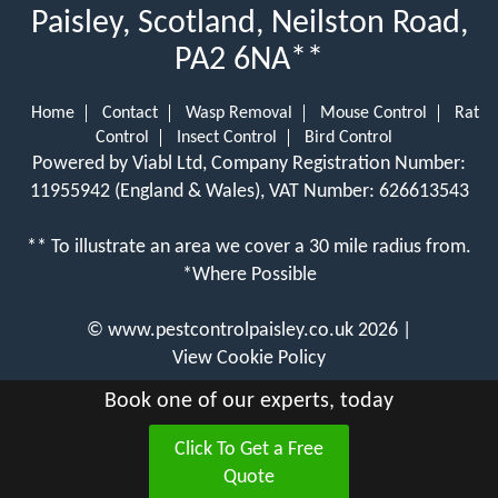
Paisley, Scotland, Neilston Road,
PA2 6NA**
Home
Contact
Wasp Removal
Mouse Control
Rat
Control
Insect Control
Bird Control
Powered by Viabl Ltd, Company Registration Number:
11955942 (England & Wales), VAT Number: 626613543
** To illustrate an area we cover a 30 mile radius from.
*Where Possible
©
www.pestcontrolpaisley.co.uk
2026 |
View Cookie Policy
Book one of our experts, today
Click To Get a Free
Quote