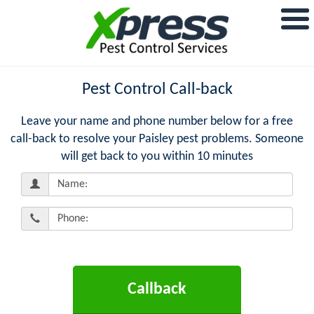
Pest Control Call-back
Leave your name and phone number below for a free
call-back to resolve your Paisley pest problems. Someone
will get back to you within 10 minutes