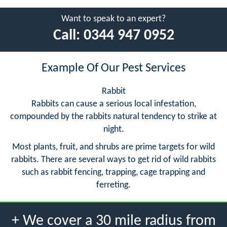
Want to speak to an expert?
Call:
0344 947 0952
Example Of Our Pest Services
Rabbit
Rabbits can cause a serious local infestation,
compounded by the rabbits natural tendency to strike at
night.
Most plants, fruit, and shrubs are prime targets for wild
rabbits. There are several ways to get rid of wild rabbits
such as rabbit fencing, trapping, cage trapping and
ferreting.
+ We cover a 30 mile radius from