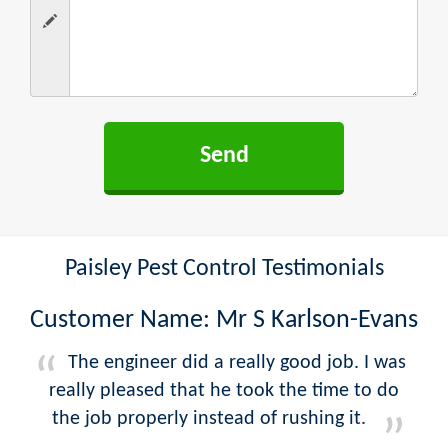
Paisley Pest Control Testimonials
Customer Name: Mr S Karlson-Evans
The engineer did a really good job. I was
really pleased that he took the time to do
the job properly instead of rushing it.